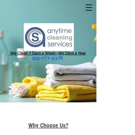
We Clean 7 Days a Week~365 Days a Year
531-777-5376
Why Choose Us?