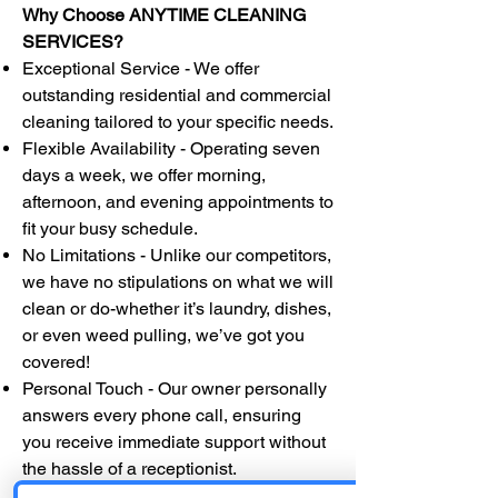
Why Choose ANYTIME CLEANING
SERVICES?
Exceptional Service - We offer
outstanding residential and commercial
cleaning tailored to your specific needs.
Flexible Availability - Operating seven
days a week, we offer morning,
afternoon, and evening appointments to
fit your busy schedule.
No Limitations - Unlike our competitors,
we have no stipulations on what we will
clean or do-whether it’s laundry, dishes,
or even weed pulling, we’ve got you
covered!
Personal Touch - Our owner personally
answers every phone call, ensuring
you receive immediate support without
the hassle of a receptionist.