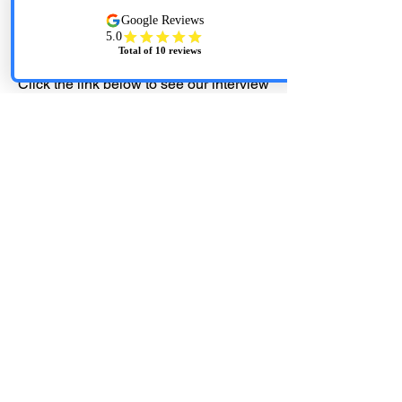
At Anytime Cleaning Services...... We
Don't Cut Corners, We Clean Them!
Click the link below to see our interview
with WOWT Channel 6 News
Cleaning companies adapt to "new
normal" of pandemic